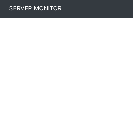
SERVER MONITOR