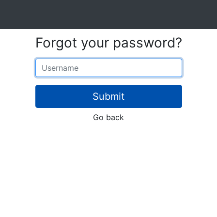
Forgot your password?
Username
Submit
Go back